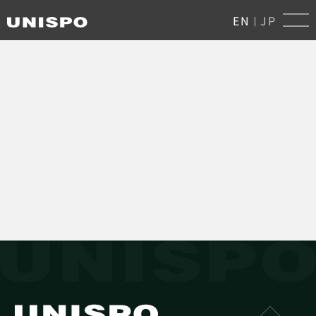
EN
JP
|