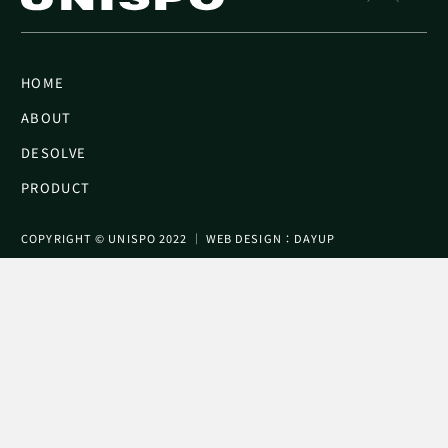
HOME
ABOUT
DESOLVE
PRODUCT
COPYRIGHT © UNISPO 2022 │ WEB DESIGN：DAYUP